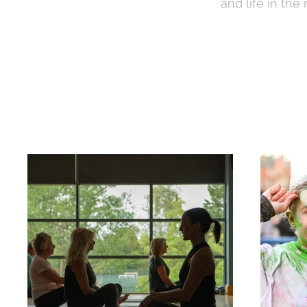
and life in the
Brand Photography
E