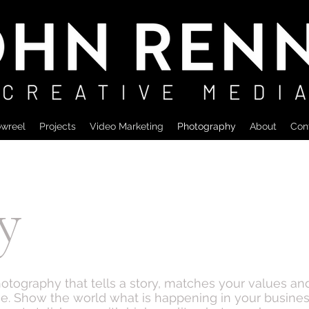
wreel
Projects
Video Marketing
Photography
About
Con
y
hotography that tells a story, matches your values a
ne. Show the world what is happening in your busines