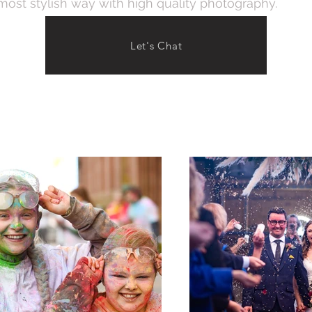
 most stylish way with high quality photography.
Let's Chat
vent Photography
Wedding Pho