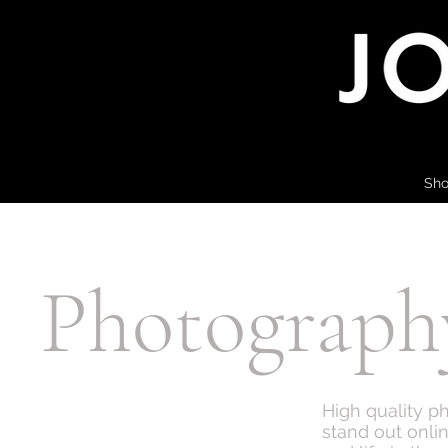
Sho
Photograph
High quality p
stand out onli