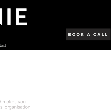
Book a call
tact
nd makes you
s, organisation