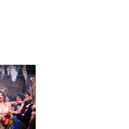
tography