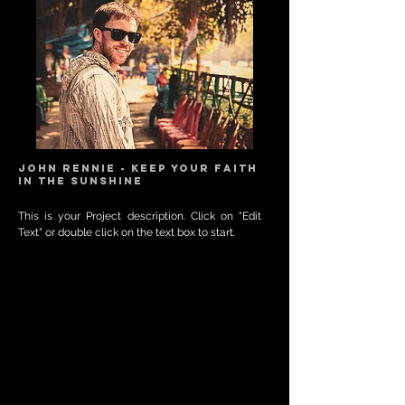
JOHN RENNIE - KEEP YOUR FAITH
IN THE SUNSHINE
This is your Project description. Click on "Edit
Text" or double click on the text box to start.