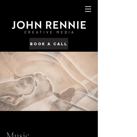
Book a call
Music