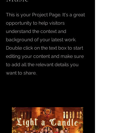
This is your Project Page. It's a great
opportunity to help visitors
understand the context and
background of your latest work.
Double click on the text box to start
editing your content and make sure
to add all the relevant details you
want to share.