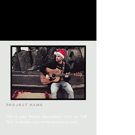
Project Name
This is your Project description. Click on "Edit
Text" or double click on the text box to start.