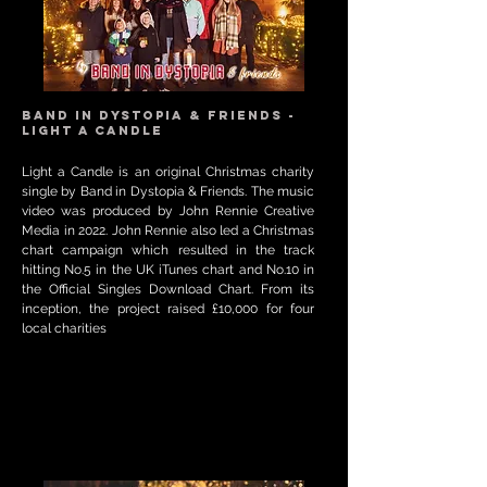
Band in Dystopia & Friends -
Light a Candle
Light a Candle is an original Christmas charity
single by Band in Dystopia & Friends. The music
video was produced by John Rennie Creative
Media in 2022. John Rennie also led a Christmas
chart campaign which resulted in the track
hitting No.5 in the UK iTunes chart and No.10 in
the Official Singles Download Chart. From its
inception, the project raised £10,000 for four
local charities