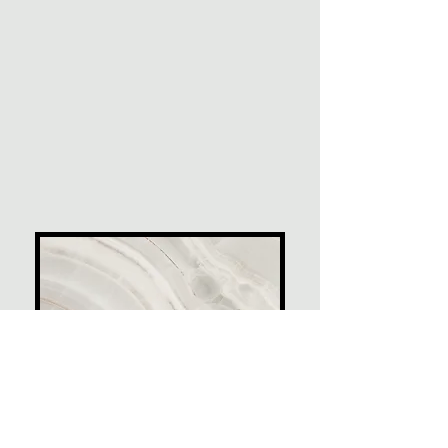
Project Name