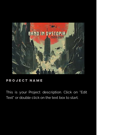
Project Name
This is your Project description. Click on "Edit
Text" or double click on the text box to start.